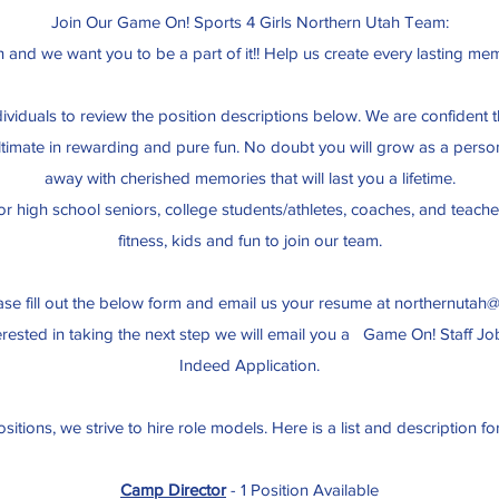
Join Our Game On! Sports 4 Girls Northern Utah Team:
and we want you to be a part of it!! Help us create every lasting mem
ndividuals to review the position descriptions below. We are confiden
ultimate in rewarding and pure fun. No doubt you will grow as a perso
away with cherished memories that will last you a lifetime.
or high school seniors, college students/athletes, coaches, and teach
fitness, kids and fun to join our team.
ease fill out the below form and email us your resume at
northernutah
erested in taking the next step we will email you a Game On! Staff Jo
Indeed Application.
ositions, we strive to hire role models. Here is a list and description fo
Camp Director
- 1 Position Available