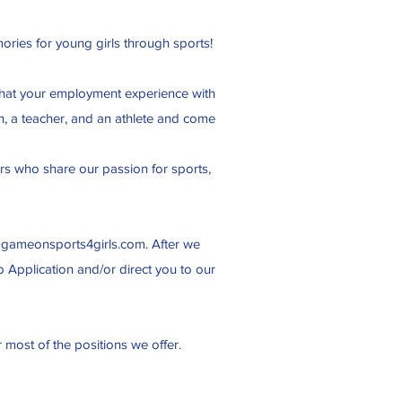
ories for young girls through sports!
t that your employment experience with
n, a teacher, and an athlete and come
ers who share our passion for sports,
@gameonsports4girls.com
. After we
b Application and/or direct you to our
r most of the positions we offer.