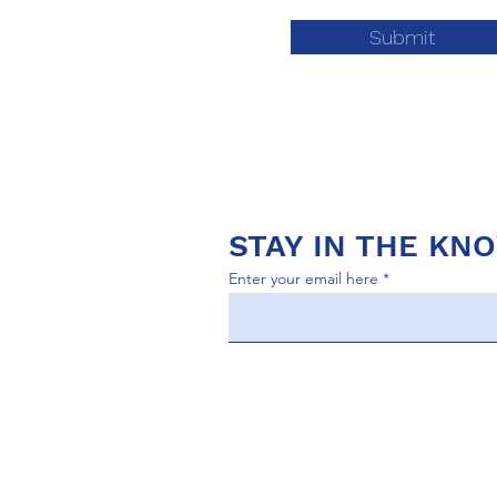
Submit
STAY IN THE KN
Enter your email here