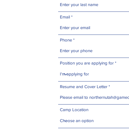
Email
Phone
Position you are applying for
Resume and Cover Letter
Camp Location