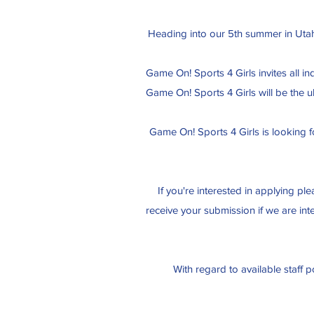
Heading into our 5th summer in Utah 
Game On! Sports 4 Girls invites all i
Game On! Sports 4 Girls will be the 
Game On! Sports 4 Girls is looking f
If you're interested in applying pl
receive your submission if we are int
With regard to available staff p