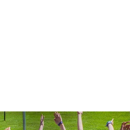
rts 4 Girls - Northern U
ps
Contact
northernutah@gameonspor