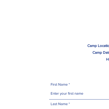
Camp Locatio
Camp Dat
H
First Name
Last Name