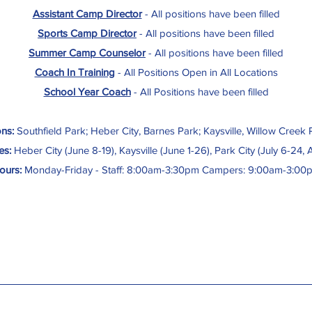
Assistant Camp Director
- All positions have been filled
Sports Camp Director
-
All positions have been filled
Summer Camp Counselor
-
All positions have been filled
Coach In Training
- All Positions Open in All Locations
School Year Coach
- All Positions have been filled
ns:
Southfield Park; Heber City, Barnes Park; Kaysville, Willow Creek P
es:
Heber City (June 8-19), Kaysville (June 1-26), Park City (July 6-24, 
ours:
Monday-Friday - Staff: 8:00am-3:30pm Campers: 9:00am-3:00