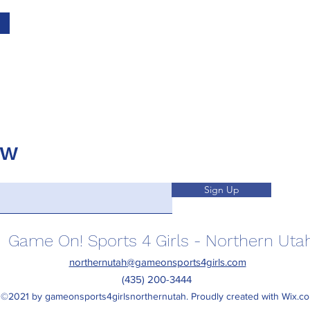
OW
Sign Up
Game On! Sports 4 Girls - Northern Uta
northernutah@gameonsports4girls.com
(435) 200-3444
©2021 by gameonsports4girlsnorthernutah. Proudly created with Wix.c