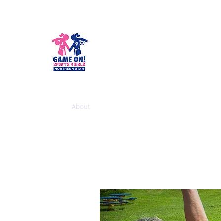
Game On! Spo
Empowering girls for life!
Home
About
School Year Programs
Summer Cam