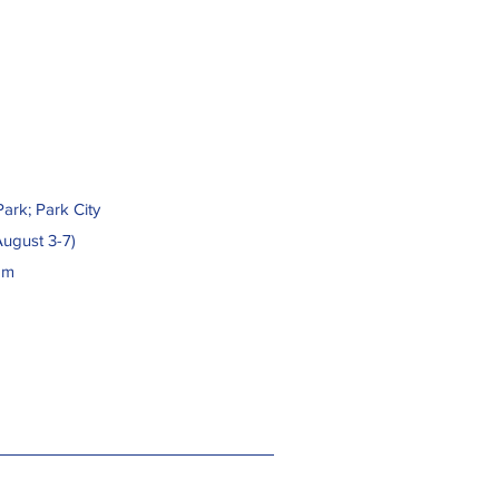
ark; Park City
August 3-7)
pm