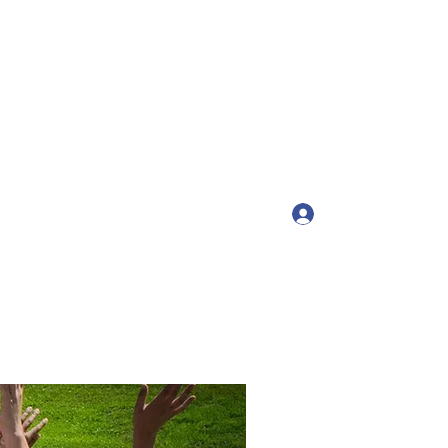
tah
Log In
ts4girls.com
(435) 200-3444