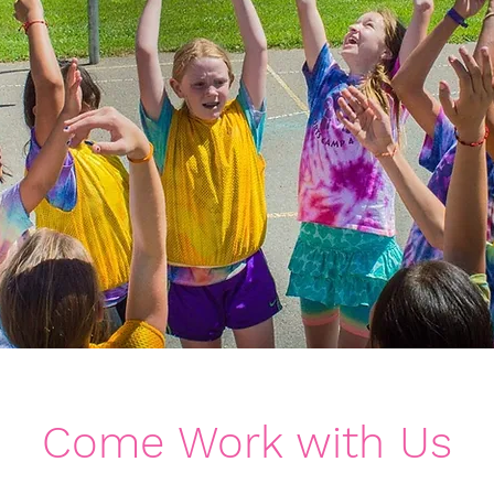
Come Work with Us