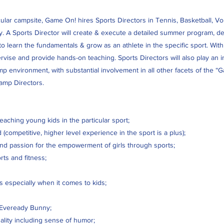
ar campsite, Game On! hires Sports Directors in Tennis, Basketball, Volle
. A Sports Director will create & execute a detailed summer program, des
o learn the fundamentals & grow as an athlete in the specific sport. With
pervise and provide hands-on teaching. Sports Directors will also play an in
mp environment, with substantial involvement in all other facets of the
camp Directors.
aching young kids in the particular sport;
(competitive, higher level experience in the sport is a plus);
nd passion for the empowerment of girls through sports;
rts and fitness;
s especially when it comes to kids;
 Eveready Bunny;
ity including sense of humor;