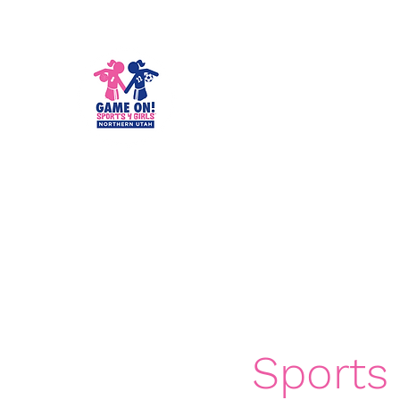
Game On! Spo
Empowering girls for life!
Home
About
School Year Programs
Summer Cam
Sports