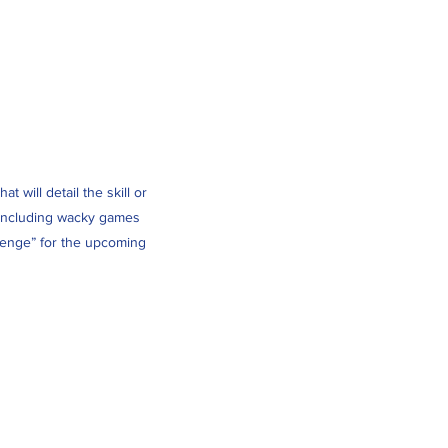
 will detail the skill or
es including wacky games
llenge” for the upcoming