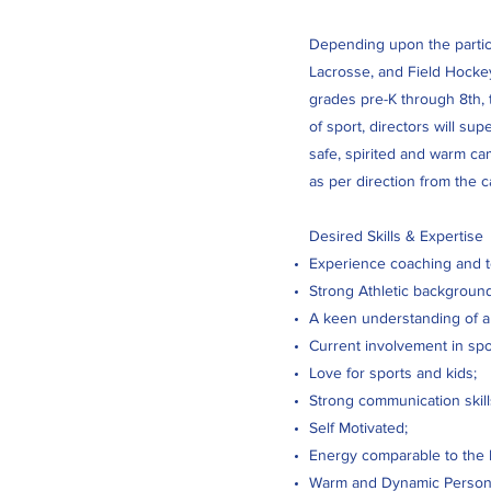
Depending upon the particul
Lacrosse, and Field Hockey
grades pre-K through 8th, t
of sport, directors will su
safe, spirited and warm ca
as per direction from the 
Desired Skills & Expertise
Experience coaching and te
Strong Athletic background 
A keen understanding of a
Current involvement in spo
Love for sports and kids;
Strong communication skill
Self Motivated;
Energy comparable to the
Warm and Dynamic Personal