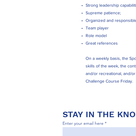
Strong leadership capabilit
Supreme patience;
Organized and responsible
Team player
Role model
Great references
On a weekly basis, the Spor
skills of the week, the con
and/or recreational, and/o
Challenge Course Friday.
STAY IN THE KN
Enter your email here