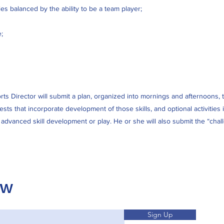
ies balanced by the ability to be a team player;
;
ts Director will submit a plan, organized into mornings and afternoons, that
tests that incorporate development of those skills, and optional activiti
r advanced skill development or play. He or she will also submit the “cha
OW
Sign Up