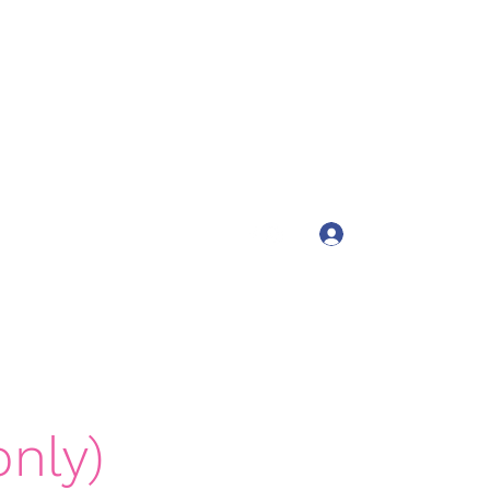
tah
Log In
ts4girls.com
(435) 200-3444
nly)