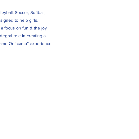
yball, Soccer, Softball,
igned to help girls,
 a focus on fun & the joy
tegral role in creating a
 “Game On! camp” experience