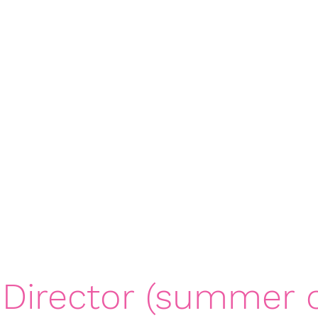
rts 4 Girls - Northern U
ps
Contact
northernutah@gameonspor
 Director (summer o