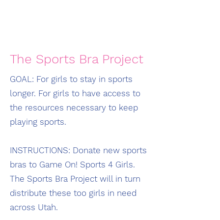
The Sports Bra Project
GOAL: For girls to stay in sports
longer. For girls to have access to
the resources necessary to keep
playing sports.
INSTRUCTIONS: Donate new sports
bras to Game On! Sports 4 Girls.
The Sports Bra Project will in turn
distribute these too girls in need
across Utah.