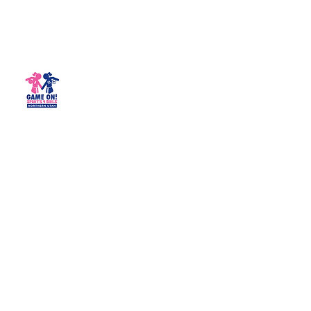
Game On! Sports 4 Girls -
Northern Utah
Empowering girls for life!
northernutah@gameonsports4girls.com
(435) 200-3444