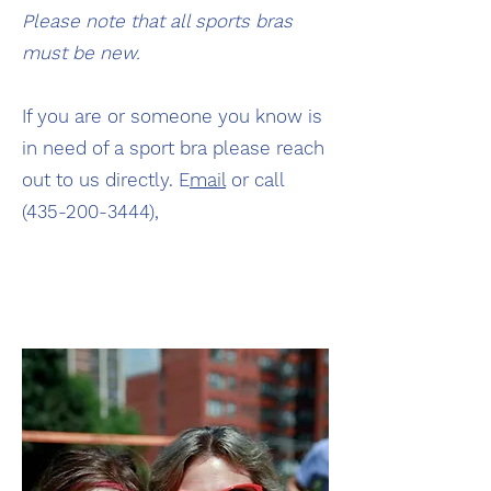
Please note that all sports bras
must be new.
If you are or someone you know is
in need of a sport bra please reach
out to us directly. E
mail
or call
(435-200-3444)
,