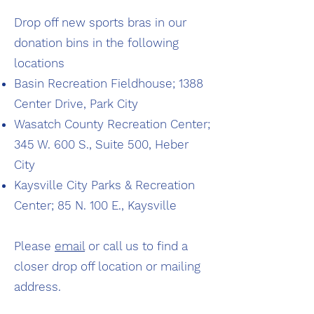
Drop off new sports bras in our
donation bins in the following
locations
Basin Recreation Fieldhouse; 1388
Center Drive, Park City
Wasatch County Recreation Center;
345 W. 600 S., Suite 500, Heber
City
Kaysville City Parks & Recreation
Center; 85 N. 100 E., Kaysville
Please
email
or call us to find a
closer drop off location or mailing
address.