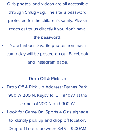
Girls photos, and videos are all accessible
through
SmugMug
. The site is password
protected for the children's safety. Please
reach out to us directly if you don't have
the password.
Note that our favorite photos from each
camp day will be posted on our Facebook
and Instagram page.
Drop Off & Pick Up
Drop Off & Pick Up Address: Barnes Park,
950 W 200 N, Kaysville, UT 84037 at the
corner of 200 N and 900 W
Look for Game On! Sports 4 Girls signage
to identify pick up and drop off location.
Drop off time is between 8:45 – 9:00AM