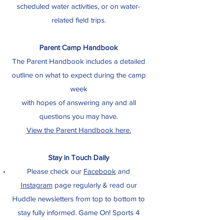
scheduled water activities, or on water-
related field trips.
Parent Camp Handbook
The Parent Handbook includes a detailed
outline on what to expect during the camp
week
with hopes of answering any and all
questions you may have.
View the Parent Handbook here.
Stay in Touch Daily
Please check our
Facebook
and
Instagram
page regularly & read our
Huddle newsletters from top to bottom to
stay fully informed. Game On! Sports 4