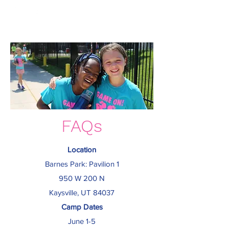
FAQs
Location
Barnes Park
: Pavilion 1
950 W 200 N
Kaysville, UT 84037
Camp Dates
June 1-5