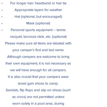
For longer hair: headband or hair tie
Appropriate layers for weather
Hat (optional, but encouraged)
Mask (optional)
Personal sports equipment – tennis
racquet, lacrosse stick, etc. (optional)
Please make sure all items are labeled with
your camper’s first and last name.
Although campers are welcome to bring
their own equipment, it is not necessary as
we will have enough for all campers.
It is also crucial that your campers wear
laced gym shoes to camp.
Sandals, flip flops and slip-on shoes (such
as crocs) are not permitted unless
worn solely in a pool area, during