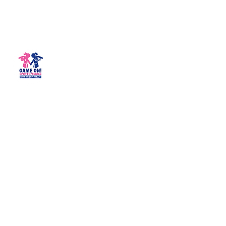
Game On! Sports 4 Girls -
Northern Utah
Empowering girls for life!
northernutah@gameonsports4girls.com
(435) 200-3444