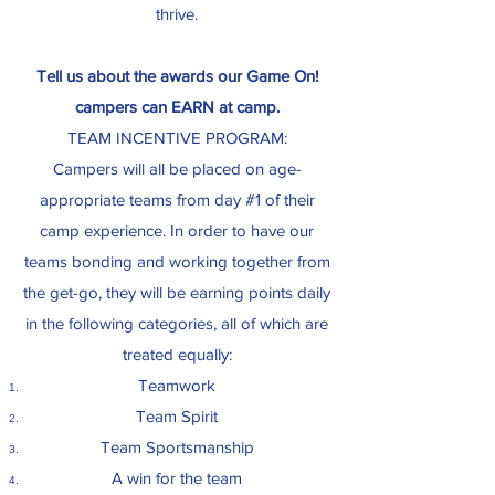
thrive.
Tell us about the awards our Game On!
campers can EARN at camp.
TEAM INCENTIVE PROGRAM:
Campers will all be placed on age-
appropriate teams from day #1 of their
camp experience. In order to have our
teams bonding and working together from
the get-go, they will be earning points daily
in the following categories, all of which are
treated equally:
Teamwork
Team Spirit
Team Sportsmanship
A win for the team