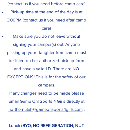
(contact us if you need before camp care)
Pick-up time at the end of the day is at
3:00PM (contact us if you need after camp
care)
Make sure you do not leave without
signing your camper(s) out. Anyone
picking up your daughter from camp must
be listed on her authorized pick up form
and have a valid I.D. There are NO
EXCEPTIONS! This is for the safety of our
campers.
If any changes need to be made please
email Game On! Sports 4 Girls directly at
northernutah@gameonsports4girls.com
.​
Lunch (BYO; NO REFRIGERATION; NUT