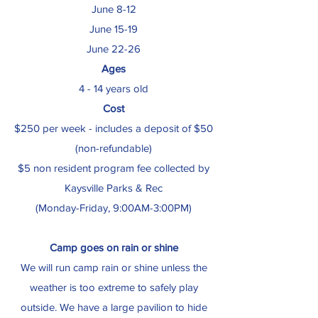
June 8-12
June 15-19
June 22-26
Ages
4 - 14 years old
Cost
$250 per week - includes a deposit of $50
(non-refundable)
$5 non resident program fee collected by
Kaysville Parks & Rec
(Monday-Friday, 9:00AM-3:00PM)
Camp goes on rain or shine
We will run camp rain or shine unless the
weather is too extreme to safely play
outside. We have a large pavilion to hide