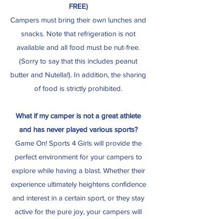
FREE)
Campers must bring their own lunches and
snacks. Note that refrigeration is not
available and all food must be nut-free.
(Sorry to say that this includes peanut
butter and Nutella!). In addition, the sharing
of food is strictly prohibited.
What if my camper is not a great athlete
and has never played various sports?
Game On! Sports 4 Girls will provide the
perfect environment for your campers to
explore while having a blast. Whether their
experience ultimately heightens confidence
and interest in a certain sport, or they stay
active for the pure joy, your campers will