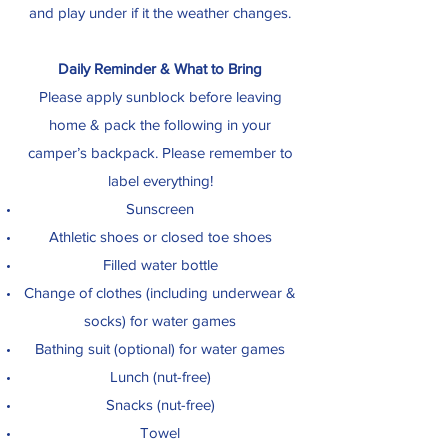
and play under if it the weather changes.
Daily Reminder & What to Bring
Please apply sunblock before leaving
home & pack the following in your
camper’s backpack. Please remember to
label everything!
Sunscreen
Athletic shoes or closed toe shoes
Filled water bottle
Change of clothes (including underwear &
socks) for water games
Bathing suit (optional) for water games
Lunch (nut-free)
Snacks (nut-free)
Towel