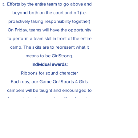
Efforts by the entire team to go above and
beyond both on the court and off (i.e.
proactively taking responsibility together)
On Friday, teams will have the opportunity
to perform a team skit in front of the entire
camp. The skits are to represent what it
means to be GirlStrong.
Individual awards:
Ribbons for sound character
Each day, our Game On! Sports 4 Girls
campers will be taught and encouraged to
demonstrate strong and positive character.
Throughout each week, character will be
observed, particularly for exemplary traits
that go above and beyond. On Fridays,
some campers may be recognized in front