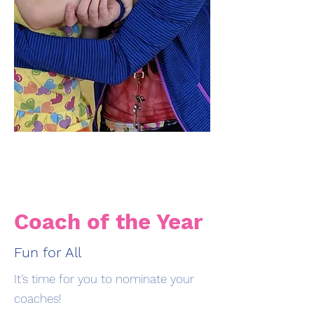
Coach of the Year
Fun for All
It’s time for you to nominate your
coaches!