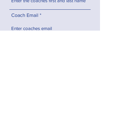
Coach Email
Program, Team, & Sport
What characteristics do you feel
make this coach deserving of the
award?
How has this coach made an
impact on your daughter and/or
the team as a whole?
How did you hear about the
Game On! Girls Youth Coach of
the Year Award?