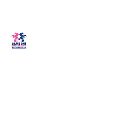
Game On! Sports 4 Girls -
Northern Utah
Empowering girls for life!
northernutah@gameonsports4girls.com
(435) 200-3444