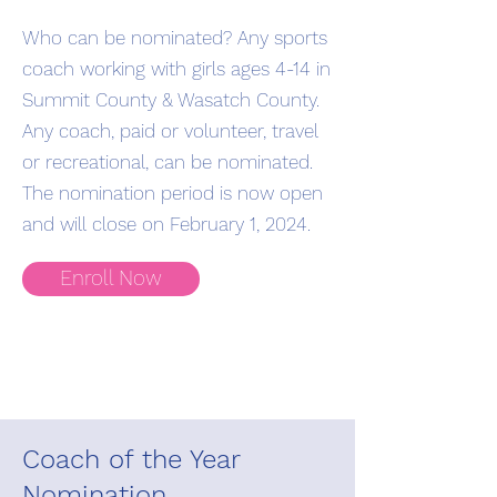
Who can be nominated? Any sports
coach working with girls ages 4-14 in
Summit County & Wasatch County.
Any coach, paid or volunteer, travel
or recreational, can be nominated.
The nomination period is now open
and will close on February 1, 2024.
Enroll Now
Coach of the Year
Nomination