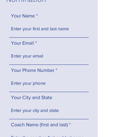
Your Name
Your Email
Your Phone Number
Your City and State
Coach Name (first and last)